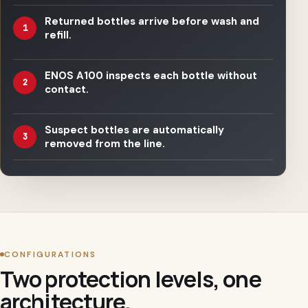
Returned bottles arrive before wash and
1
refill.
ENOS A100 inspects each bottle without
2
contact.
Suspect bottles are automatically
3
removed from the line.
CONFIGURATIONS
Two protection levels, one
architecture.