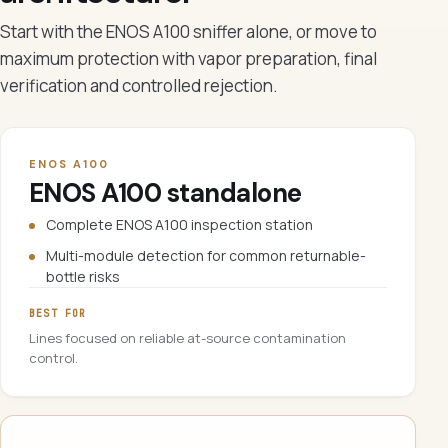
Start with the ENOS A100 sniffer alone, or move to
maximum protection with vapor preparation, final
verification and controlled rejection.
ENOS A100
ENOS A100 standalone
Complete ENOS A100 inspection station
Multi-module detection for common returnable-
bottle risks
BEST FOR
Lines focused on reliable at-source contamination
control.