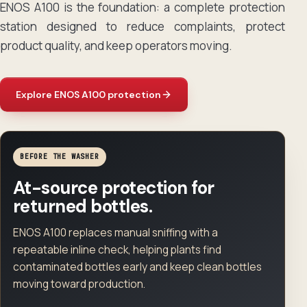
ENOS A100 is the foundation: a complete protection
station designed to reduce complaints, protect
product quality, and keep operators moving.
Explore ENOS A100 protection
BEFORE THE WASHER
At-source protection for
returned bottles.
ENOS A100 replaces manual sniffing with a
repeatable inline check, helping plants find
contaminated bottles early and keep clean bottles
moving toward production.