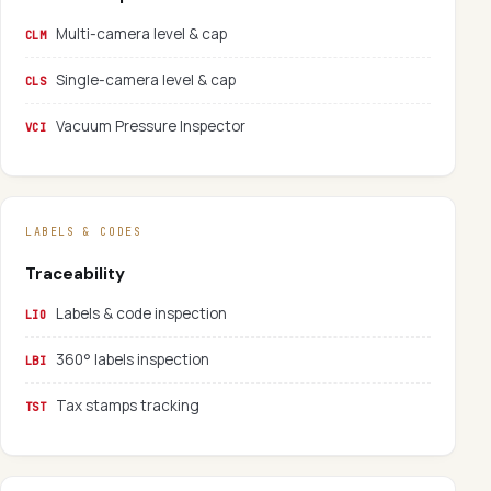
Multi-camera level & cap
CLM
Single-camera level & cap
CLS
Vacuum Pressure Inspector
VCI
LABELS & CODES
Traceability
Labels & code inspection
LIO
360° labels inspection
LBI
Tax stamps tracking
TST