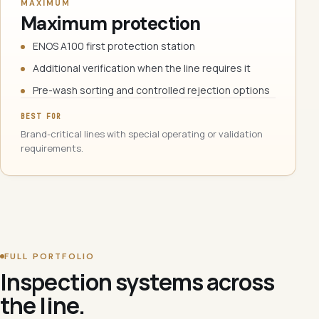
MAXIMUM
Maximum protection
ENOS A100 first protection station
Additional verification when the line requires it
Pre-wash sorting and controlled rejection options
BEST FOR
Brand-critical lines with special operating or validation
requirements.
FULL PORTFOLIO
Inspection systems across
the line.