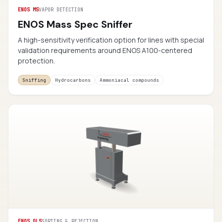
ENOS MS
VAPOR DETECTION
ENOS Mass Spec Sniffer
A high-sensitivity verification option for lines with special
validation requirements around ENOS A100-centered
protection.
Sniffing
Hydrocarbons
Ammoniacal compounds
ENOS QLS
SORTING & REJECTION