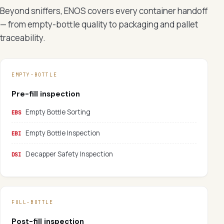
Beyond sniffers, ENOS covers every container handoff
— from empty-bottle quality to packaging and pallet
traceability.
EMPTY-BOTTLE
Pre-fill inspection
Empty Bottle Sorting
EBS
Empty Bottle Inspection
EBI
Decapper Safety Inspection
DSI
FULL-BOTTLE
Post-fill inspection