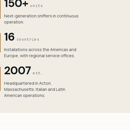
150+
units
Next-generation sniffers in continuous
operation.
16
countries
Installations across the Americas and
Europe, with regional service offices.
2007
est.
Headquartered in Acton,
Massachusetts. Italian and Latin
American operations.