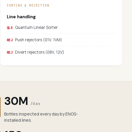
SORTING & REJECTION
Line handling
Quantum Linear Sorter
QLS
Push rejectors (01V, 1VM)
REJ
Divert rejectors (08V, 12V)
REJ
30M
/day
Bottles inspected every day by ENOS-
installed lines.