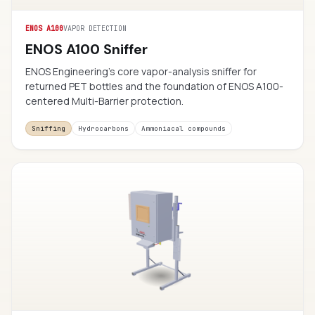
ENOS A100
VAPOR DETECTION
ENOS A100 Sniffer
ENOS Engineering’s core vapor-analysis sniffer for
returned PET bottles and the foundation of ENOS A100-
centered Multi-Barrier protection.
Sniffing
Hydrocarbons
Ammoniacal compounds