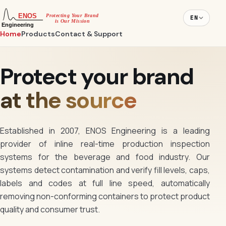
EN
Home
Products
Contact & Support
Protect your brand
at the source
Established in 2007, ENOS Engineering is a leading
provider of inline real-time production inspection
systems for the beverage and food industry. Our
systems detect contamination and verify fill levels, caps,
labels and codes at full line speed, automatically
removing non-conforming containers to protect product
quality and consumer trust.