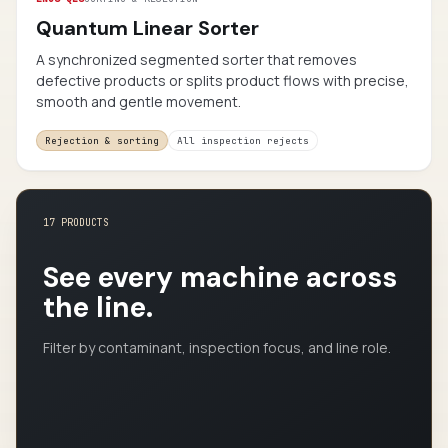
Quantum Linear Sorter
A synchronized segmented sorter that removes
defective products or splits product flows with precise,
smooth and gentle movement.
Rejection & sorting
All inspection rejects
17 PRODUCTS
See every machine across
the line.
Filter by contaminant, inspection focus, and line role.