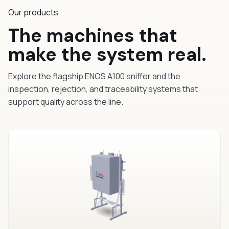
Our products
The machines that
make the system real.
Explore the flagship ENOS A100 sniffer and the
inspection, rejection, and traceability systems that
support quality across the line.