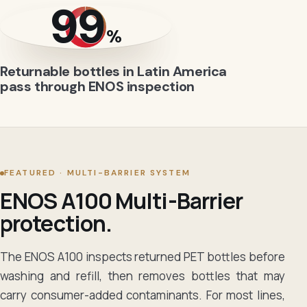
99
%
Returnable bottles in Latin America
pass through ENOS inspection
FEATURED · MULTI-BARRIER SYSTEM
ENOS A100 Multi-Barrier
protection.
The ENOS A100 inspects returned PET bottles before
washing and refill, then removes bottles that may
carry consumer-added contaminants. For most lines,