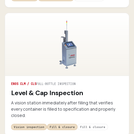
ENOS CLM / CLS
FULL-BOTTLE INSPECTION
Level & Cap Inspection
A vision station immediately after filling that verifies
every container is filled to specification and properly
closed.
Vision inspection
Fill & closure
Fill & closure