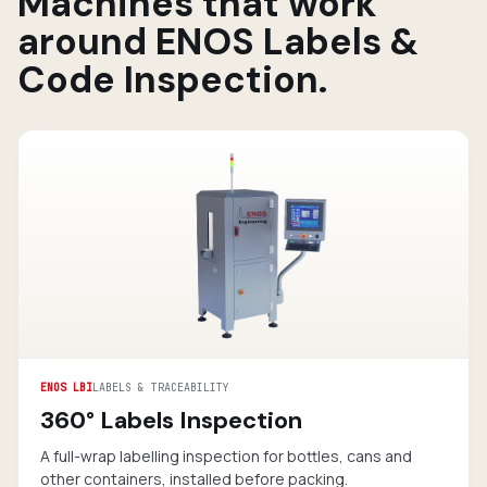
Machines that work
around ENOS Labels &
Code Inspection.
ENOS LBI
LABELS & TRACEABILITY
360° Labels Inspection
A full-wrap labelling inspection for bottles, cans and
other containers, installed before packing.