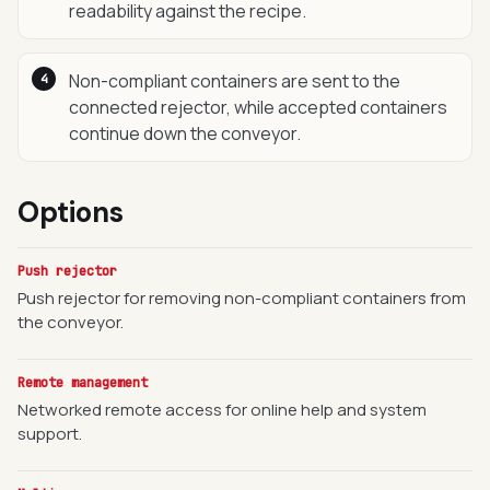
readability against the recipe.
Non-compliant containers are sent to the
connected rejector, while accepted containers
continue down the conveyor.
Options
Push rejector
Push rejector for removing non-compliant containers from
the conveyor.
Remote management
Networked remote access for online help and system
support.