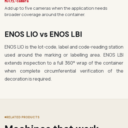
Multi-camera
Add up to five cameras when the application needs
broader coverage around the container.
ENOS LIO vs ENOS LBI
ENOS LIO is the lot-code, label and code-reading station
used around the marking or labelling area. ENOS LBI
extends inspection to a full 360° wrap of the container
when complete circumferential verification of the
decoration is required.
RELATED PRODUCTS