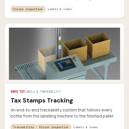
Vision inspection
Labels & codes
ENOS TST
LABELS & TRACEABILITY
Tax Stamps Tracking
An end-to-end traceability system that follows every
bottle from the labelling machine to the finished pallet.
Traceability
Vision inspection
Labels & codes