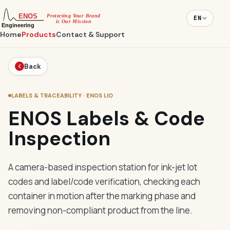
EN
Home
Products
Contact & Support
Back
LABELS & TRACEABILITY · ENOS LIO
ENOS Labels & Code
Inspection
A camera-based inspection station for ink-jet lot
codes and label/code verification, checking each
container in motion after the marking phase and
removing non-compliant product from the line.