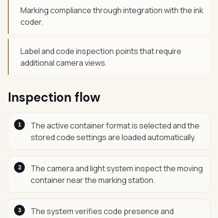
Marking compliance through integration with the ink
coder.
Label and code inspection points that require
additional camera views.
Inspection flow
The active container format is selected and the
stored code settings are loaded automatically.
The camera and light system inspect the moving
container near the marking station.
The system verifies code presence and