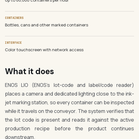
Up to 80,000 containers per hour
CONTAINERS
Bottles, cans and other marked containers
INTERFACE
Color touchscreen with network access
What it does
ENOS LIO (ENOS's lot-code and label/code reader)
places a camera and dedicated lighting close to the ink-
jet marking station, so every container can be inspected
while it travels on the conveyor. The system verifies that
the lot code is present and reads it against the active
production recipe before the product continues
downstream.