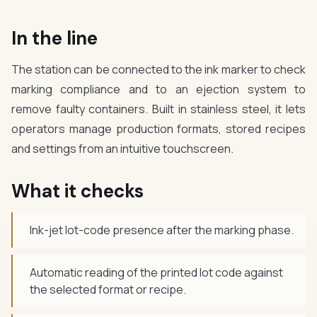
In the line
The station can be connected to the ink marker to check
marking compliance and to an ejection system to
remove faulty containers. Built in stainless steel, it lets
operators manage production formats, stored recipes
and settings from an intuitive touchscreen.
What it checks
Ink-jet lot-code presence after the marking phase.
Automatic reading of the printed lot code against
the selected format or recipe.