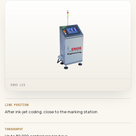
ENOS LIO
LINE POSITION
After ink-jet coding, close to the marking station
THROUGHPUT